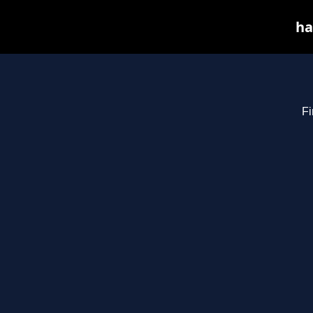
ha
Fi