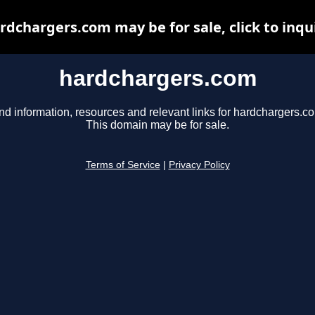
rdchargers.com may be for sale, click to inqu
hardchargers.com
nd information, resources and relevant links for hardchargers.c
This domain may be for sale.
Terms of Service
|
Privacy Policy